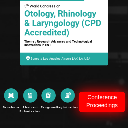
th
5
World Congress on
Otology, Rhinology
& Laryngology (CPD
Accredited)
Theme : Research Advances and Technological
Innovations in ENT
Sonesta Los Angeles Airport LAX, LA, USA
Conference
Proceedings
Brochure
Abstract
Program
Registration
Submission