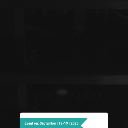
Event on: September | 18-19 | 2025